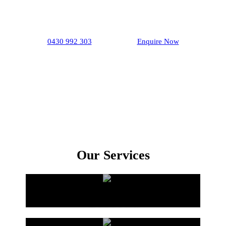
If you are looking for an excellent renovation
package, then choose our
plumber
in
Firle
.
0430 992 303
Enquire Now
Our Services
Bathroom