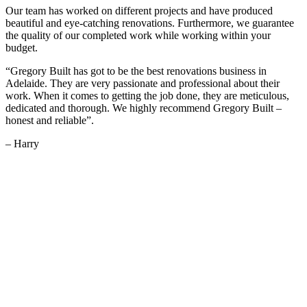
Our team has worked on different projects and have produced
beautiful and eye-catching renovations. Furthermore, we guarantee
the quality of our completed work while working within your
budget.
“Gregory Built has got to be the best renovations business in
Adelaide. They are very passionate and professional about their
work. When it comes to getting the job done, they are meticulous,
dedicated and thorough. We highly recommend Gregory Built –
honest and reliable”.
– Harry