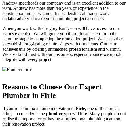
Andrew spearheads our company and is an excellent addition to our
team. Andrew has more than ten years of experience in the
construction industry. Under his leadership, all trades work
collaboratively to make your plumbing project a success.
When you work with Gregory Built, you will have access to our
team’s expertise. We will guide you through each step, from the
planning stage to completing the renovation project. We also strive
to establish long-lasting relationships with our clients. Our team
achieves this by offering unmatched professionalism and warmth.
We also build trust with our customers, especially since we uphold
integrity with every project.
Reasons to Choose Our Expert
Plumber in Firle
If you’re planning a home renovation in
Firle
, one of the crucial
things to consider is the
plumber
you will hire. Many people do not
realise the importance of having a professional plumbing team on
their renovation project.