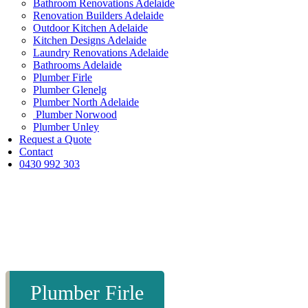
Bathroom Renovations Adelaide
Renovation Builders Adelaide
Outdoor Kitchen Adelaide
Kitchen Designs Adelaide
Laundry Renovations Adelaide
Bathrooms Adelaide
Plumber Firle
Plumber Glenelg
Plumber North Adelaide
Plumber Norwood
Plumber Unley
Request a Quote
Contact
0430 992 303
Plumber Firle