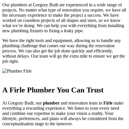
Our plumbers at Gregory Built are experienced in a wide range of
projects. No matter what type of renovation you require, we have all
the necessary experience to make the project a success. We have
worked on countless projects of all shapes and sizes, so we know
what we’re doing. We can help you with everything from installing
new plumbing fixtures to fixing a leaky pipe.
We have the right tools and equipment, allowing us to handle any
plumbing challenge that comes our way during the renovation
process. We can also get the job done quickly and efficiently,
without delays. Our team will go the extra mile to ensure we get the
job right.
A Firle Plumber You Can Trust
At Gregory Built, our
plumber
and renovation team in
Firle
make
everything a rewarding experience. We listen to your every need
and combine our expertise to make your vision a reality. Your
lifestyle, preferences, and plans will always be considered from the
conceptualisation stage to the turnover.