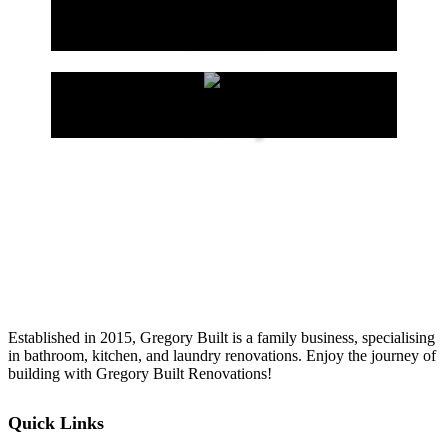
Kitchen
Laundry
Established in 2015, Gregory Built is a family business, specialising
in bathroom, kitchen, and laundry renovations. Enjoy the journey of
building with Gregory Built Renovations!
Quick Links