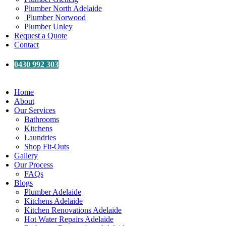
Plumber North Adelaide
Plumber Norwood
Plumber Unley
Request a Quote
Contact
0430 992 303
Home
About
Our Services
Bathrooms
Kitchens
Laundries
Shop Fit-Outs
Gallery
Our Process
FAQs
Blogs
Plumber Adelaide
Kitchens Adelaide
Kitchen Renovations Adelaide
Hot Water Repairs Adelaide