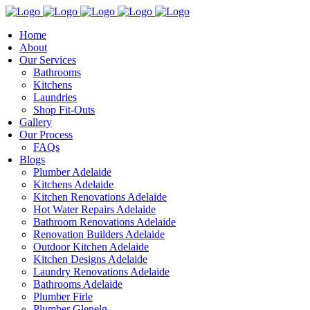
Home
About
Our Services
Bathrooms
Kitchens
Laundries
Shop Fit-Outs
Gallery
Our Process
FAQs
Blogs
Plumber Adelaide
Kitchens Adelaide
Kitchen Renovations Adelaide
Hot Water Repairs Adelaide
Bathroom Renovations Adelaide
Renovation Builders Adelaide
Outdoor Kitchen Adelaide
Kitchen Designs Adelaide
Laundry Renovations Adelaide
Bathrooms Adelaide
Plumber Firle
Plumber Glenelg