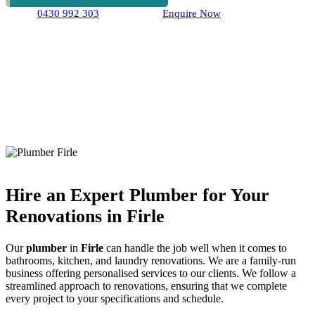
0430 992 303
Enquire Now
Hire an Expert Plumber for Your
Renovations in Firle
Our
plumber
in
Firle
can handle the job well when it comes to
bathrooms, kitchen, and laundry renovations. We are a family-run
business offering personalised services to our clients. We follow a
streamlined approach to renovations, ensuring that we complete
every project to your specifications and schedule.