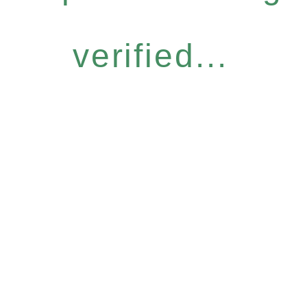
verified...