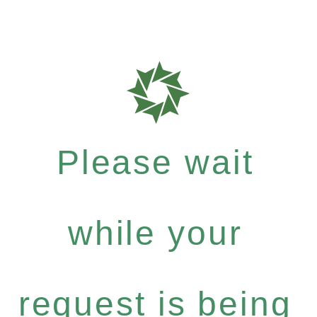
Please wait
while your
request is being