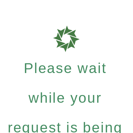
Please wait
while your
request is being