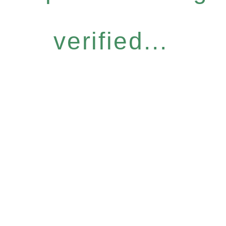
verified...