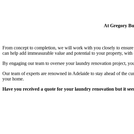
At Gregory Bui
From concept to completion, we will work with you closely to ensure 
can help add immeasurable value and potential to your property, with q
By engaging our team to oversee your laundry renovation project, you
Our team of experts are renowned in Adelaide to stay ahead of the cu
your home.
Have you received a quote for your laundry renovation but it seems