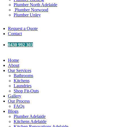
Plumber North Adelaide
Plumber Norwood
Plumber Unley
Request a Quote
Contact
0430 992 303
Home
About
Our Services
Bathrooms
Kitchens
Laundries
Shop Fit-Outs
Gallery
Our Process
FAQs
Blogs
Plumber Adelaide
Kitchens Adelaide
Kitchen Renovations Adelaide