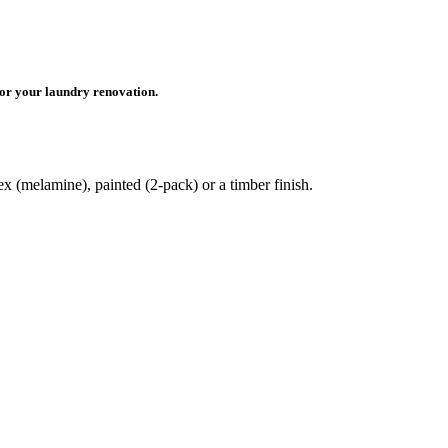
for your laundry renovation.
x (melamine), painted (2-pack) or a timber finish.