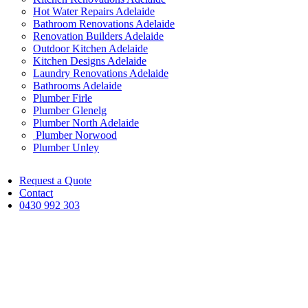
Hot Water Repairs Adelaide
Bathroom Renovations Adelaide
Renovation Builders Adelaide
Outdoor Kitchen Adelaide
Kitchen Designs Adelaide
Laundry Renovations Adelaide
Bathrooms Adelaide
Plumber Firle
Plumber Glenelg
Plumber North Adelaide
Plumber Norwood
Plumber Unley
Request a Quote
Contact
0430 992 303