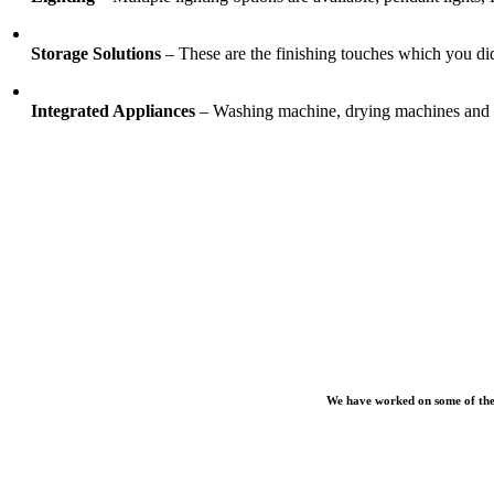
Storage Solutions
– These are the finishing touches which you did
Integrated Appliances
– Washing machine, drying machines and ir
We have worked on some of the 