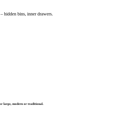
– hidden bins, inner drawers.
r large, modern or traditional.