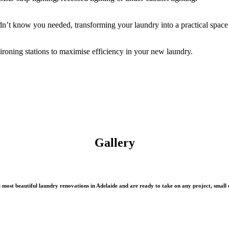
n’t know you needed, transforming your laundry into a practical space 
oning stations to maximise efficiency in your new laundry.
Gallery
most beautiful laundry renovations in Adelaide and are ready to take on any project, small o