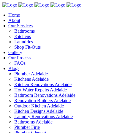
Home
About
Our Services
Bathrooms
Kitchens
Laundries
Shop Fit-Outs
Gallery
Our Process
FAQs
Blogs
Plumber Adelaide
Kitchens Adelaide
Kitchen Renovations Adelaide
Hot Water Repairs Adelaide
Bathroom Renovations Adelaide
Renovation Builders Adelaide
Outdoor Kitchen Adelaide
Kitchen Designs Adelaide
Laundry Renovations Adelaide
Bathrooms Adelaide
Plumber Firle
Plumber Glenelg