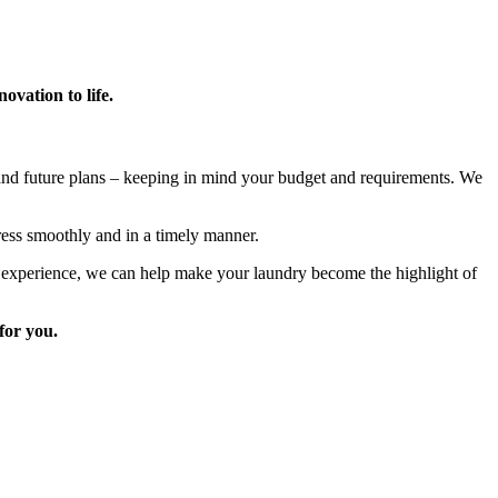
vation to life.
 and future plans – keeping in mind your budget and requirements. We
ress smoothly and in a timely manner.
ve experience, we can help make your laundry become the highlight of
for you.