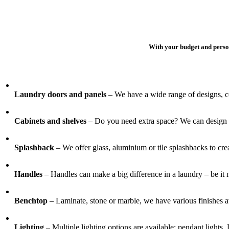
With your budget and person
Laundry doors and panels
– We have a wide range of designs, co
Cabinets and shelves
– Do you need extra space? We can design an
Splashback
– We offer glass, aluminium or tile splashbacks to crea
Handles
– Handles can make a big difference in a laundry – be it m
Benchtop
– Laminate, stone or marble, we have various finishes av
Lighting
– Multiple lighting options are available; pendant lights, 