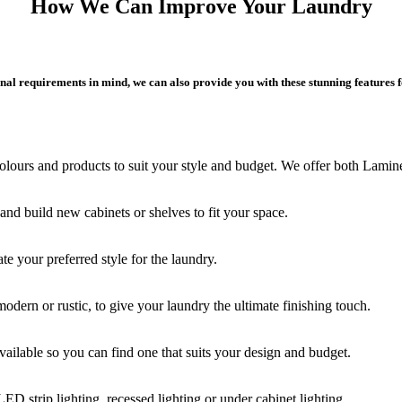
How We Can Improve Your Laundry
al requirements in mind, we can also provide you with these stunning features 
lours and products to suit your style and budget. We offer both Lamine
d build new cabinets or shelves to fit your space.
te your preferred style for the laundry.
odern or rustic, to give your laundry the ultimate finishing touch.
ailable so you can find one that suits your design and budget.
LED strip lighting, recessed lighting or under cabinet lighting.