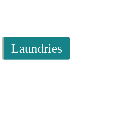
Laundries