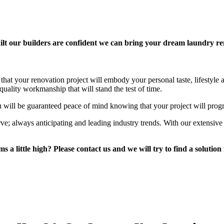
lt our builders are confident we can bring your dream laundry reno
that your renovation project will embody your personal taste, lifestyle
uality workmanship that will stand the test of time.
 will be guaranteed peace of mind knowing that your project will prog
rve; always anticipating and leading industry trends. With our extensi
 a little high? Please contact us and we will try to find a solution 