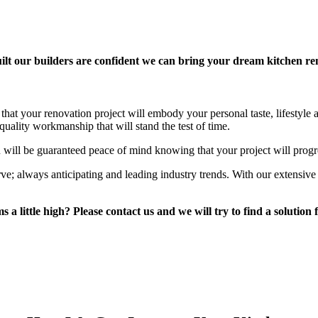
lt our builders are confident we can bring your dream kitchen reno
that your renovation project will embody your personal taste, lifestyle
uality workmanship that will stand the test of time.
 will be guaranteed peace of mind knowing that your project will progr
rve; always anticipating and leading industry trends. With our extensiv
a little high? Please contact us and we will try to find a solution 