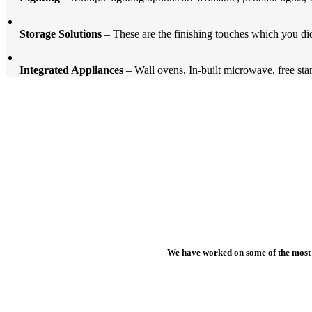
Storage Solutions
– These are the finishing touches which you did
Integrated Appliances
– Wall ovens, In-built microwave, free stan
We have worked on some of the most b