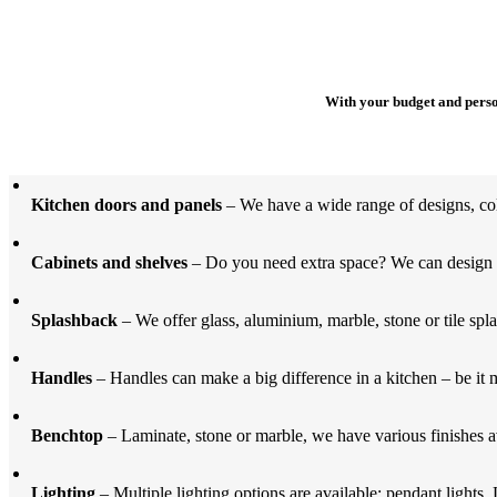
With your budget and person
Kitchen doors and panels
– We have a wide range of designs, col
Cabinets and shelves
– Do you need extra space? We can design an
Splashback
– We offer glass, aluminium, marble, stone or tile spla
Handles
– Handles can make a big difference in a kitchen – be it m
Benchtop
– Laminate, stone or marble, we have various finishes av
Lighting
– Multiple lighting options are available; pendant lights, 