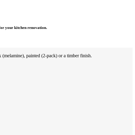
for your kitchen renovation.
(melamine), painted (2-pack) or a timber finish.