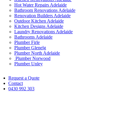
Hot Water Repairs Adelaide
Bathroom Renovations Adelaide
Renovation Builders Adelaide
Outdoor Kitchen Adelaide
Kitchen Designs Adelaide
Laundry Renovations Adelaide
Bathrooms Adelaide
Plumber Firle
Plumber Glenelg
Plumber North Adelaide
Plumber Norwood
Plumber Unley
Request a Quote
Contact
0430 992 303