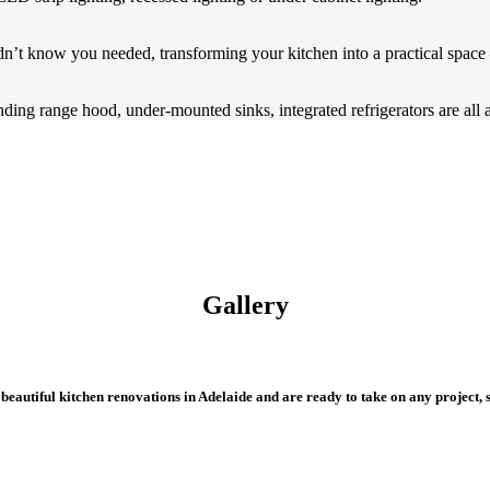
n’t know you needed, transforming your kitchen into a practical space –
ding range hood, under-mounted sinks, integrated refrigerators are all 
Gallery
eautiful kitchen renovations in Adelaide and are ready to take on any project, s