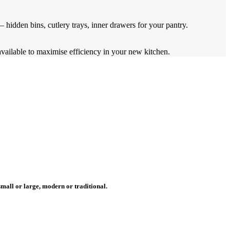
 hidden bins, cutlery trays, inner drawers for your pantry.
available to maximise efficiency in your new kitchen.
mall or large, modern or traditional.