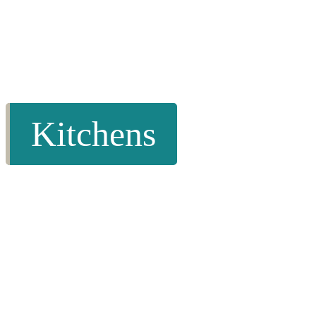
Kitchens