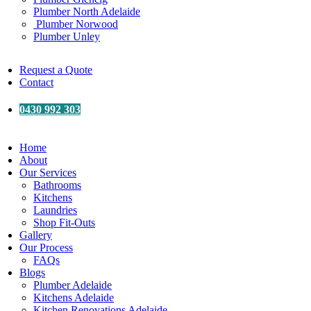
Plumber North Adelaide
Plumber Norwood
Plumber Unley
Request a Quote
Contact
0430 992 303
Home
About
Our Services
Bathrooms
Kitchens
Laundries
Shop Fit-Outs
Gallery
Our Process
FAQs
Blogs
Plumber Adelaide
Kitchens Adelaide
Kitchen Renovations Adelaide