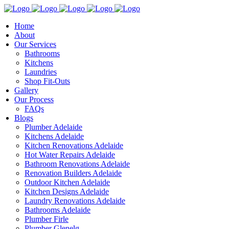
Home
About
Our Services
Bathrooms
Kitchens
Laundries
Shop Fit-Outs
Gallery
Our Process
FAQs
Blogs
Plumber Adelaide
Kitchens Adelaide
Kitchen Renovations Adelaide
Hot Water Repairs Adelaide
Bathroom Renovations Adelaide
Renovation Builders Adelaide
Outdoor Kitchen Adelaide
Kitchen Designs Adelaide
Laundry Renovations Adelaide
Bathrooms Adelaide
Plumber Firle
Plumber Glenelg