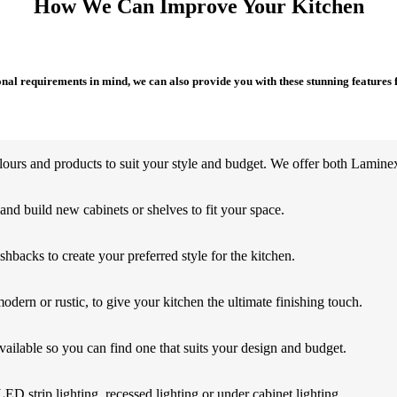
How We Can Improve Your Kitchen
al requirements in mind, we can also provide you with these stunning features 
ours and products to suit your style and budget. We offer both Laminex 
d build new cabinets or shelves to fit your space.
shbacks to create your preferred style for the kitchen.
odern or rustic, to give your kitchen the ultimate finishing touch.
ailable so you can find one that suits your design and budget.
LED strip lighting, recessed lighting or under cabinet lighting.