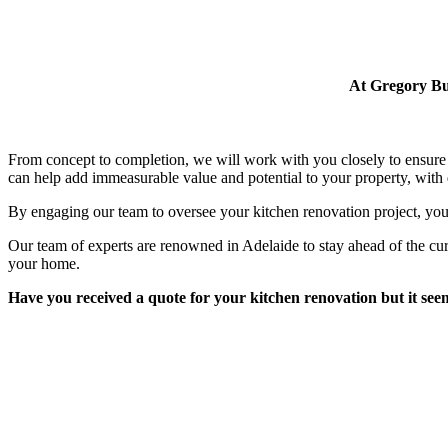
At Gregory Bui
From concept to completion, we will work with you closely to ensure 
can help add immeasurable value and potential to your property, with q
By engaging our team to oversee your kitchen renovation project, you
Our team of experts are renowned in Adelaide to stay ahead of the cu
your home.
Have you received a quote for your kitchen renovation but it seems 