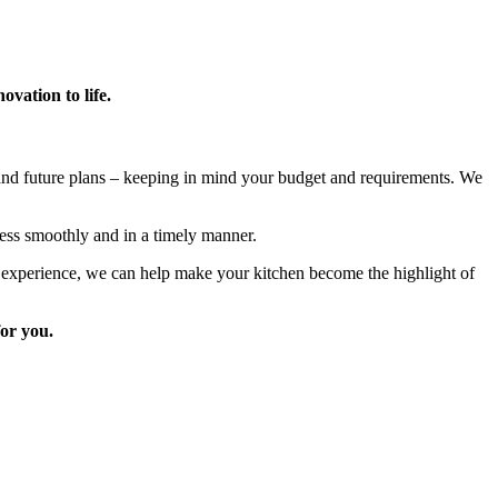
vation to life.
 and future plans – keeping in mind your budget and requirements. We
ess smoothly and in a timely manner.
e experience, we can help make your kitchen become the highlight of
for you.