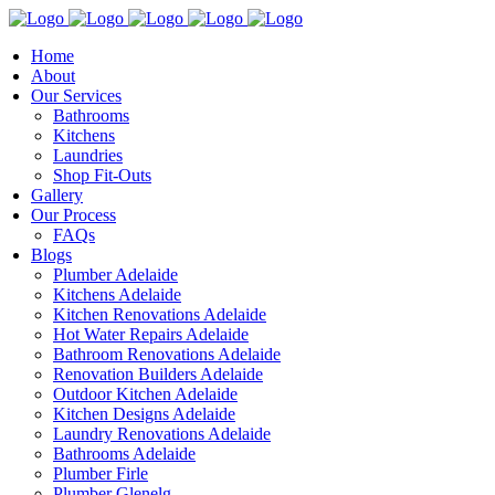
Home
About
Our Services
Bathrooms
Kitchens
Laundries
Shop Fit-Outs
Gallery
Our Process
FAQs
Blogs
Plumber Adelaide
Kitchens Adelaide
Kitchen Renovations Adelaide
Hot Water Repairs Adelaide
Bathroom Renovations Adelaide
Renovation Builders Adelaide
Outdoor Kitchen Adelaide
Kitchen Designs Adelaide
Laundry Renovations Adelaide
Bathrooms Adelaide
Plumber Firle
Plumber Glenelg