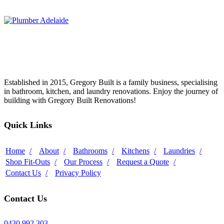
Established in 2015, Gregory Built is a family business, specialising
in bathroom, kitchen, and laundry renovations. Enjoy the journey of
building with Gregory Built Renovations!
Quick Links
Home
About
Bathrooms
Kitchens
Laundries
Shop Fit-Outs
Our Process
Request a Quote
Contact Us
Privacy Policy
Contact Us
0430 992 303