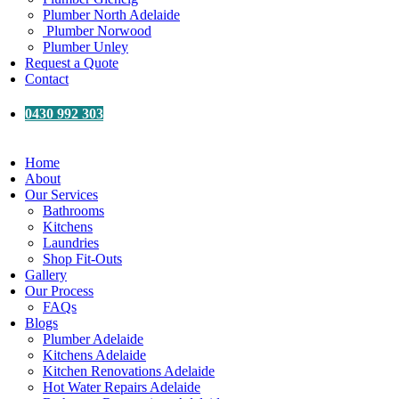
Plumber North Adelaide
Plumber Norwood
Plumber Unley
Request a Quote
Contact
0430 992 303
Home
About
Our Services
Bathrooms
Kitchens
Laundries
Shop Fit-Outs
Gallery
Our Process
FAQs
Blogs
Plumber Adelaide
Kitchens Adelaide
Kitchen Renovations Adelaide
Hot Water Repairs Adelaide