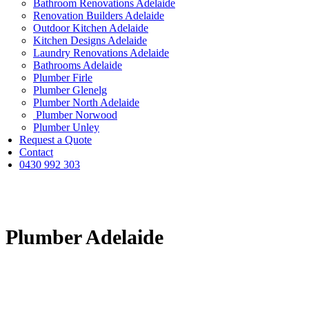
Bathroom Renovations Adelaide
Renovation Builders Adelaide
Outdoor Kitchen Adelaide
Kitchen Designs Adelaide
Laundry Renovations Adelaide
Bathrooms Adelaide
Plumber Firle
Plumber Glenelg
Plumber North Adelaide
Plumber Norwood
Plumber Unley
Request a Quote
Contact
0430 992 303
Plumber Adelaide