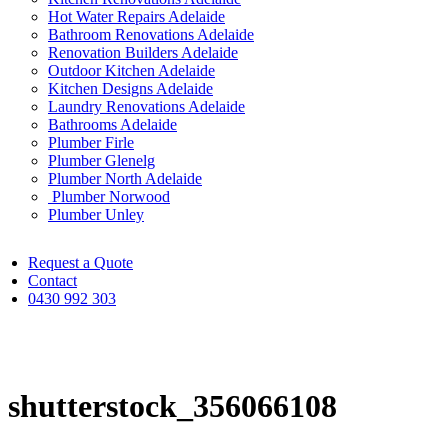
Hot Water Repairs Adelaide
Bathroom Renovations Adelaide
Renovation Builders Adelaide
Outdoor Kitchen Adelaide
Kitchen Designs Adelaide
Laundry Renovations Adelaide
Bathrooms Adelaide
Plumber Firle
Plumber Glenelg
Plumber North Adelaide
Plumber Norwood
Plumber Unley
Request a Quote
Contact
0430 992 303
shutterstock_356066108