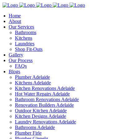
Home
About
Our Services
Bathrooms
Kitchens
Laundries
Shop Fit-Outs
Gallery
Our Process
FAQs
Blogs
Plumber Adelaide
Kitchens Adelaide
Kitchen Renovations Adelaide
Hot Water Repairs Adelaide
Bathroom Renovations Adelaide
Renovation Builders Adelaide
Outdoor Kitchen Adelaide
Kitchen Designs Adelaide
Laundry Renovations Adelaide
Bathrooms Adelaide
Plumber Firle
Plumber Glenelg