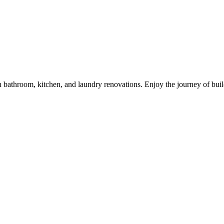
 in bathroom, kitchen, and laundry renovations. Enjoy the journey of bu