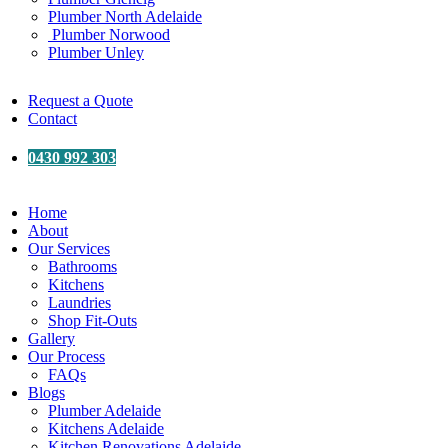
Plumber North Adelaide
Plumber Norwood
Plumber Unley
Request a Quote
Contact
0430 992 303
Home
About
Our Services
Bathrooms
Kitchens
Laundries
Shop Fit-Outs
Gallery
Our Process
FAQs
Blogs
Plumber Adelaide
Kitchens Adelaide
Kitchen Renovations Adelaide