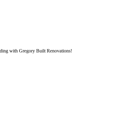
ilding with Gregory Built Renovations!