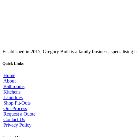
Established in 2015, Gregory Built is a family business, specialising
Quick Links
Home
About
Bathrooms
Kitchens
Laundries
Shop Fit-Outs
Our Process
Request a Quote
Contact Us
Privacy Policy