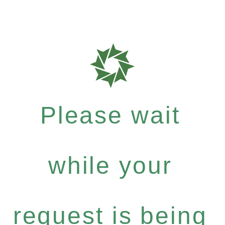
Please wait
while your
request is being