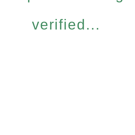
verified...