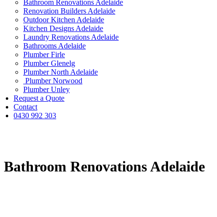
Bathroom Renovations Adelaide
Renovation Builders Adelaide
Outdoor Kitchen Adelaide
Kitchen Designs Adelaide
Laundry Renovations Adelaide
Bathrooms Adelaide
Plumber Firle
Plumber Glenelg
Plumber North Adelaide
Plumber Norwood
Plumber Unley
Request a Quote
Contact
0430 992 303
Bathroom Renovations Adelaide