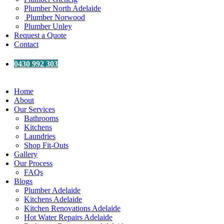
Plumber North Adelaide
Plumber Norwood
Plumber Unley
Request a Quote
Contact
0430 992 303
Home
About
Our Services
Bathrooms
Kitchens
Laundries
Shop Fit-Outs
Gallery
Our Process
FAQs
Blogs
Plumber Adelaide
Kitchens Adelaide
Kitchen Renovations Adelaide
Hot Water Repairs Adelaide