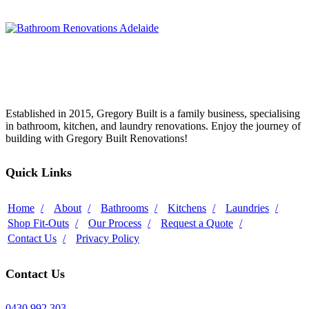
Established in 2015, Gregory Built is a family business, specialising
in bathroom, kitchen, and laundry renovations. Enjoy the journey of
building with Gregory Built Renovations!
Quick Links
Home
About
Bathrooms
Kitchens
Laundries
Shop Fit-Outs
Our Process
Request a Quote
Contact Us
Privacy Policy
Contact Us
0430 992 303