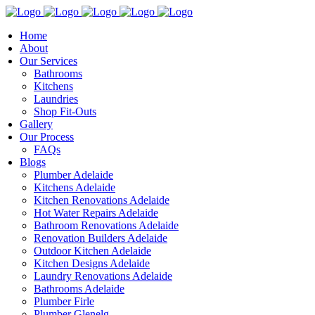
Home
About
Our Services
Bathrooms
Kitchens
Laundries
Shop Fit-Outs
Gallery
Our Process
FAQs
Blogs
Plumber Adelaide
Kitchens Adelaide
Kitchen Renovations Adelaide
Hot Water Repairs Adelaide
Bathroom Renovations Adelaide
Renovation Builders Adelaide
Outdoor Kitchen Adelaide
Kitchen Designs Adelaide
Laundry Renovations Adelaide
Bathrooms Adelaide
Plumber Firle
Plumber Glenelg