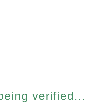
eing verified...