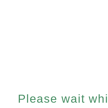
Please wait whil