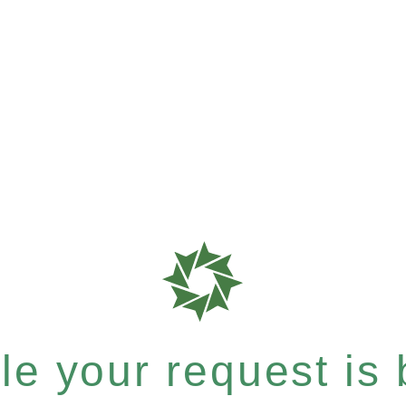
e your request is b