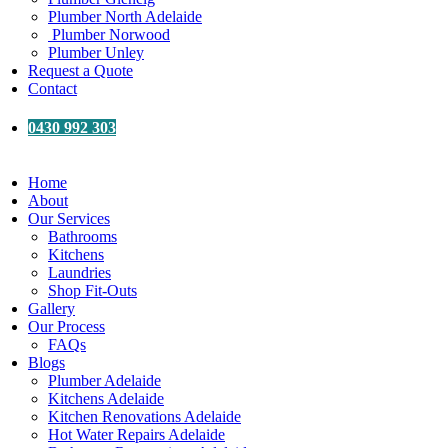
Plumber North Adelaide
Plumber Norwood
Plumber Unley
Request a Quote
Contact
0430 992 303
Home
About
Our Services
Bathrooms
Kitchens
Laundries
Shop Fit-Outs
Gallery
Our Process
FAQs
Blogs
Plumber Adelaide
Kitchens Adelaide
Kitchen Renovations Adelaide
Hot Water Repairs Adelaide