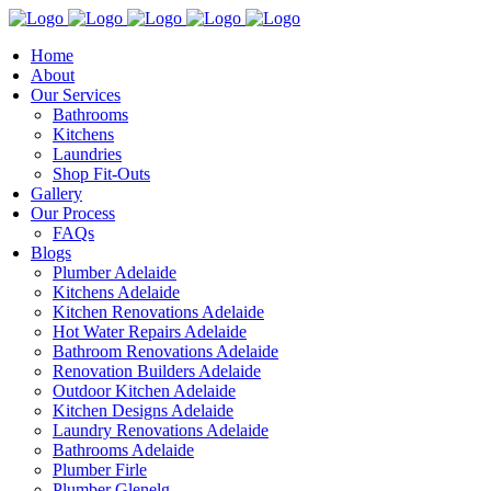
Home
About
Our Services
Bathrooms
Kitchens
Laundries
Shop Fit-Outs
Gallery
Our Process
FAQs
Blogs
Plumber Adelaide
Kitchens Adelaide
Kitchen Renovations Adelaide
Hot Water Repairs Adelaide
Bathroom Renovations Adelaide
Renovation Builders Adelaide
Outdoor Kitchen Adelaide
Kitchen Designs Adelaide
Laundry Renovations Adelaide
Bathrooms Adelaide
Plumber Firle
Plumber Glenelg