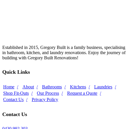
Established in 2015, Gregory Built is a family business, specialising
in bathroom, kitchen, and laundry renovations. Enjoy the journey of
building with Gregory Built Renovations!
Quick Links
Home
About
Bathrooms
Kitchens
Laundries
Shop Fit-Outs
Our Process
Request a Quote
Contact Us
Privacy Policy
Contact Us
0430 992 303