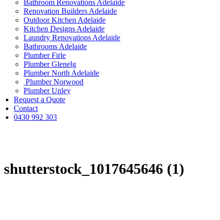
Bathroom Renovations Adelaide
Renovation Builders Adelaide
Outdoor Kitchen Adelaide
Kitchen Designs Adelaide
Laundry Renovations Adelaide
Bathrooms Adelaide
Plumber Firle
Plumber Glenelg
Plumber North Adelaide
Plumber Norwood
Plumber Unley
Request a Quote
Contact
0430 992 303
shutterstock_1017645646 (1)