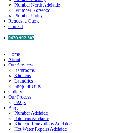
Plumber North Adelaide
Plumber Norwood
Plumber Unley
Request a Quote
Contact
0430 992 303
Home
About
Our Services
Bathrooms
Kitchens
Laundries
Shop Fit-Outs
Gallery
Our Process
FAQs
Blogs
Plumber Adelaide
Kitchens Adelaide
Kitchen Renovations Adelaide
Hot Water Repairs Adelaide