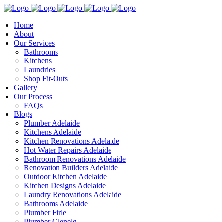
Home
About
Our Services
Bathrooms
Kitchens
Laundries
Shop Fit-Outs
Gallery
Our Process
FAQs
Blogs
Plumber Adelaide
Kitchens Adelaide
Kitchen Renovations Adelaide
Hot Water Repairs Adelaide
Bathroom Renovations Adelaide
Renovation Builders Adelaide
Outdoor Kitchen Adelaide
Kitchen Designs Adelaide
Laundry Renovations Adelaide
Bathrooms Adelaide
Plumber Firle
Plumber Glenelg