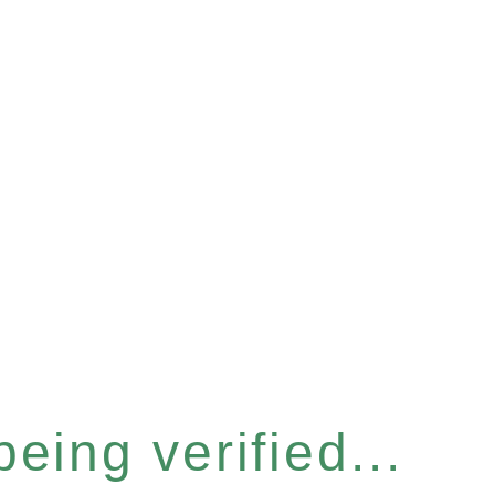
eing verified...