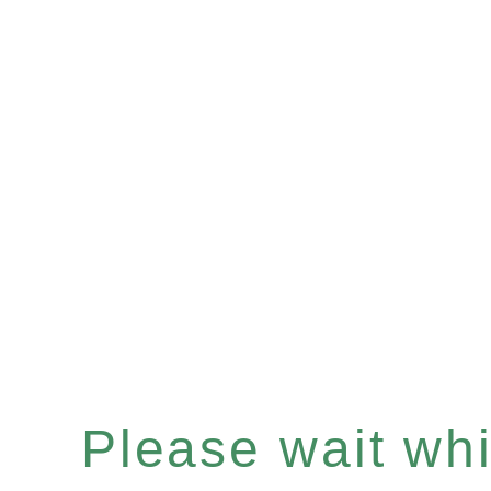
Please wait whil