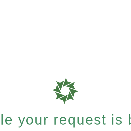
e your request is b