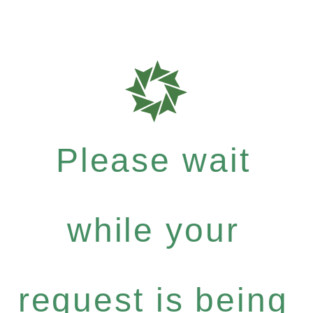
Please wait
while your
request is being