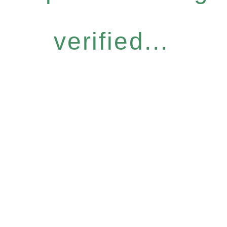
verified...