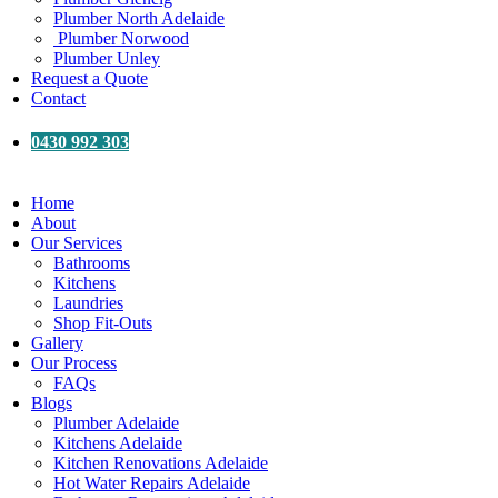
Plumber North Adelaide
Plumber Norwood
Plumber Unley
Request a Quote
Contact
0430 992 303
Home
About
Our Services
Bathrooms
Kitchens
Laundries
Shop Fit-Outs
Gallery
Our Process
FAQs
Blogs
Plumber Adelaide
Kitchens Adelaide
Kitchen Renovations Adelaide
Hot Water Repairs Adelaide