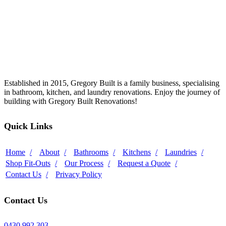
Established in 2015, Gregory Built is a family business, specialising
in bathroom, kitchen, and laundry renovations. Enjoy the journey of
building with Gregory Built Renovations!
Quick Links
Home
About
Bathrooms
Kitchens
Laundries
Shop Fit-Outs
Our Process
Request a Quote
Contact Us
Privacy Policy
Contact Us
0430 992 303