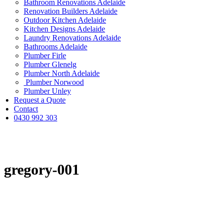
Bathroom Renovations Adelaide
Renovation Builders Adelaide
Outdoor Kitchen Adelaide
Kitchen Designs Adelaide
Laundry Renovations Adelaide
Bathrooms Adelaide
Plumber Firle
Plumber Glenelg
Plumber North Adelaide
Plumber Norwood
Plumber Unley
Request a Quote
Contact
0430 992 303
gregory-001