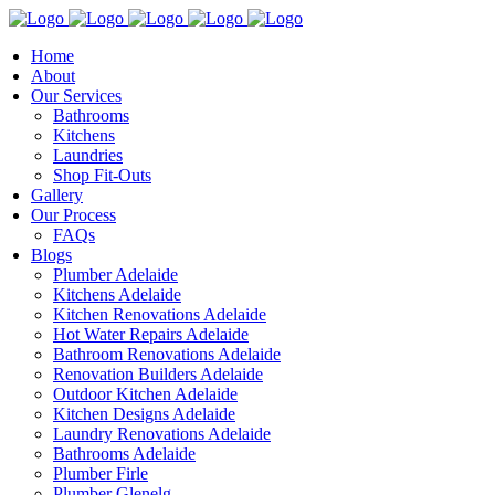
Home
About
Our Services
Bathrooms
Kitchens
Laundries
Shop Fit-Outs
Gallery
Our Process
FAQs
Blogs
Plumber Adelaide
Kitchens Adelaide
Kitchen Renovations Adelaide
Hot Water Repairs Adelaide
Bathroom Renovations Adelaide
Renovation Builders Adelaide
Outdoor Kitchen Adelaide
Kitchen Designs Adelaide
Laundry Renovations Adelaide
Bathrooms Adelaide
Plumber Firle
Plumber Glenelg