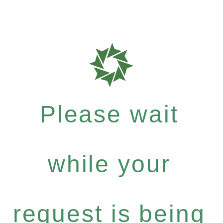
Please wait
while your
request is being