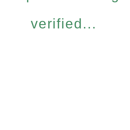
verified...