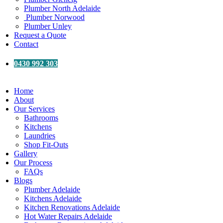
Plumber North Adelaide
Plumber Norwood
Plumber Unley
Request a Quote
Contact
0430 992 303
Home
About
Our Services
Bathrooms
Kitchens
Laundries
Shop Fit-Outs
Gallery
Our Process
FAQs
Blogs
Plumber Adelaide
Kitchens Adelaide
Kitchen Renovations Adelaide
Hot Water Repairs Adelaide