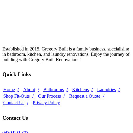
Established in 2015, Gregory Built is a family business, specialising
in bathroom, kitchen, and laundry renovations. Enjoy the journey of
building with Gregory Built Renovations!
Quick Links
Home
About
Bathrooms
Kitchens
Laundries
Shop Fit-Outs
Our Process
Request a Quote
Contact Us
Privacy Policy
Contact Us
0430 992 303