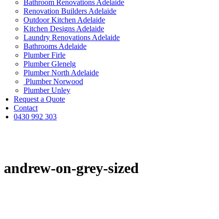
Bathroom Renovations Adelaide
Renovation Builders Adelaide
Outdoor Kitchen Adelaide
Kitchen Designs Adelaide
Laundry Renovations Adelaide
Bathrooms Adelaide
Plumber Firle
Plumber Glenelg
Plumber North Adelaide
Plumber Norwood
Plumber Unley
Request a Quote
Contact
0430 992 303
andrew-on-grey-sized