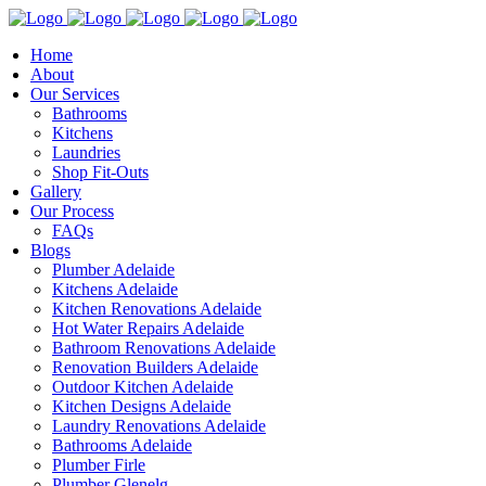
Home
About
Our Services
Bathrooms
Kitchens
Laundries
Shop Fit-Outs
Gallery
Our Process
FAQs
Blogs
Plumber Adelaide
Kitchens Adelaide
Kitchen Renovations Adelaide
Hot Water Repairs Adelaide
Bathroom Renovations Adelaide
Renovation Builders Adelaide
Outdoor Kitchen Adelaide
Kitchen Designs Adelaide
Laundry Renovations Adelaide
Bathrooms Adelaide
Plumber Firle
Plumber Glenelg