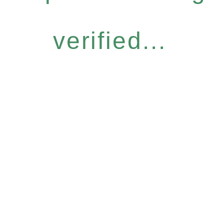
verified...