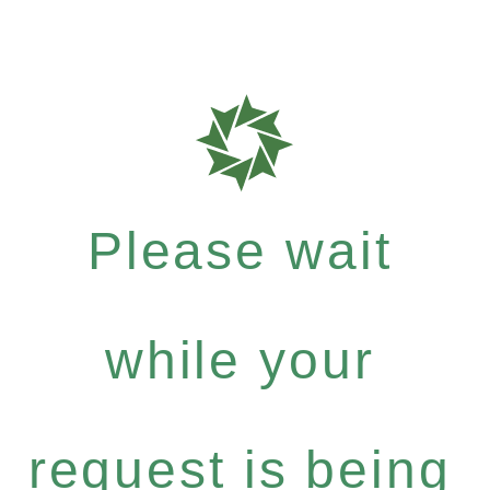
Please wait
while your
request is being